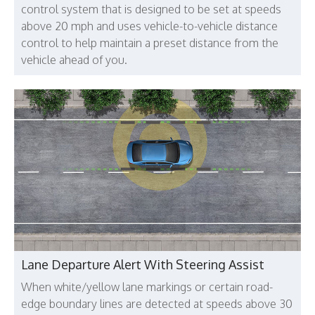
control system that is designed to be set at speeds
above 20 mph and uses vehicle-to-vehicle distance
control to help maintain a preset distance from the
vehicle ahead of you.
Lane Departure Alert With Steering Assist
When white/yellow lane markings or certain road-
edge boundary lines are detected at speeds above 30