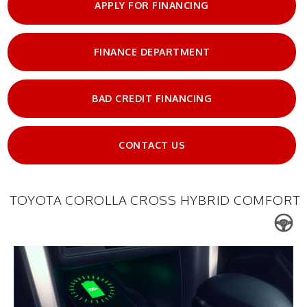
APPLY FOR FINANCING
FINANCE DEPARTMENT
BAD CREDIT FINANCING
CONTACT US
TOYOTA COROLLA CROSS HYBRID COMFORT