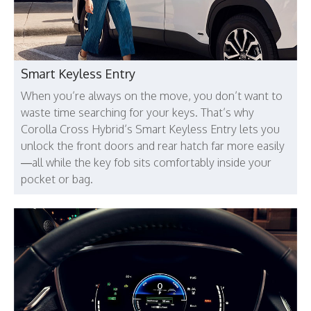
Smart Keyless Entry
When you’re always on the move, you don’t want to
waste time searching for your keys. That’s why
Corolla Cross Hybrid’s Smart Keyless Entry lets you
unlock the front doors and rear hatch far more easily
—all while the key fob sits comfortably inside your
pocket or bag.