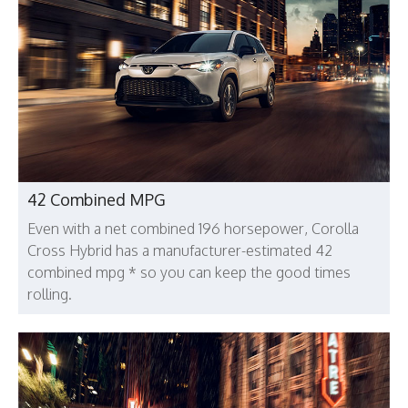
42 Combined MPG
Even with a net combined 196 horsepower, Corolla
Cross Hybrid has a manufacturer-estimated 42
combined mpg * so you can keep the good times
rolling.