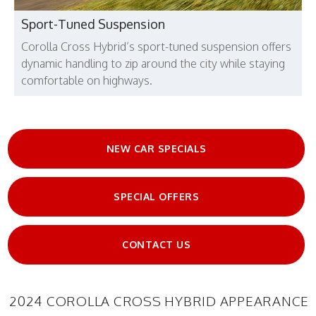
Sport-Tuned Suspension
Corolla Cross Hybrid’s sport-tuned suspension offers
dynamic handling to zip around the city while staying
comfortable on highways.
NEW CAR SPECIALS
SPECIAL OFFERS
CONTACT US
2024 COROLLA CROSS HYBRID APPEARANCE