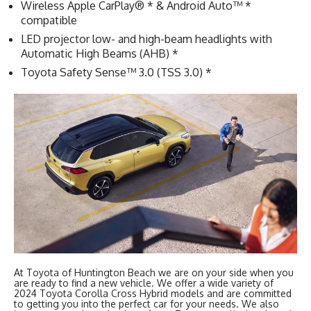
Wireless Apple CarPlay® * & Android Auto™ *
compatible
LED projector low- and high-beam headlights with
Automatic High Beams (AHB) *
Toyota Safety Sense™ 3.0 (TSS 3.0) *
At Toyota of Huntington Beach we are on your side when you
are ready to find a new vehicle. We offer a wide variety of
2024 Toyota Corolla Cross Hybrid models and are committed
to getting you into the perfect car for your needs. We also