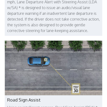
mph, Lane Departure Alert with Steering Assist (LDA
w/SA) * is designed to issue an audio/visual lane
departure warning if an inadvertent lane departure is
detected. If the driver does not take corrective action,
the system is also designed to provide gentle
corrective steering for lane-keeping assistance.
Road Sign Assist