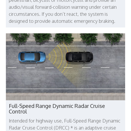
audio/visual forward-collision warning under certain
circumstances. If you don’t react, the system is
designed to provide automatic emergency braking.
Full-Speed Range Dynamic Radar Cruise
Control
Intended for highway use, Full-Speed Range Dynamic
Radar Cruise Control (DRCC) * is an adaptive cruise