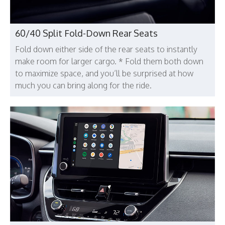
60/40 Split Fold-Down Rear Seats
Fold down either side of the rear seats to instantly
make room for larger cargo. * Fold them both down
to maximize space, and you’ll be surprised at how
much you can bring along for the ride.