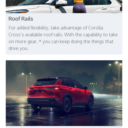
Roof Rails
For added flexibility, take advantage of Corolla
Cross’s available roof rails. With the capability to take
on more gear, * you can keep doing the things that
drive you.