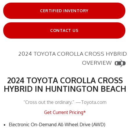
CERTIFIED INVENTORY
CONTACT US
2024 TOYOTA COROLLA CROSS HYBRID
OVERVIEW
2024 TOYOTA COROLLA CROSS
HYBRID IN HUNTINGTON BEACH
“Cross out the ordinary.” —Toyota.com
Get Current Pricing*
Electronic On-Demand All-Wheel Drive (AWD)