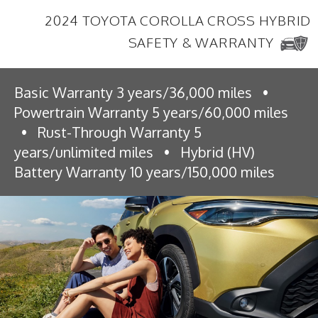
2024 TOYOTA COROLLA CROSS HYBRID
SAFETY & WARRANTY
Basic Warranty 3 years/36,000 miles
•
Powertrain Warranty 5 years/60,000 miles
•
Rust-Through Warranty 5
years/unlimited miles
•
Hybrid (HV)
Battery Warranty 10 years/150,000 miles