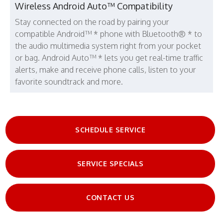
Wireless Android Auto™ Compatibility
Stay connected on the road by pairing your
compatible Android™ * phone with Bluetooth® * to
the audio multimedia system right from your pocket
or bag. Android Auto™ * lets you get real-time traffic
alerts, make and receive phone calls, listen to your
favorite soundtrack and more.
SCHEDULE SERVICE
SERVICE SPECIALS
CONTACT US