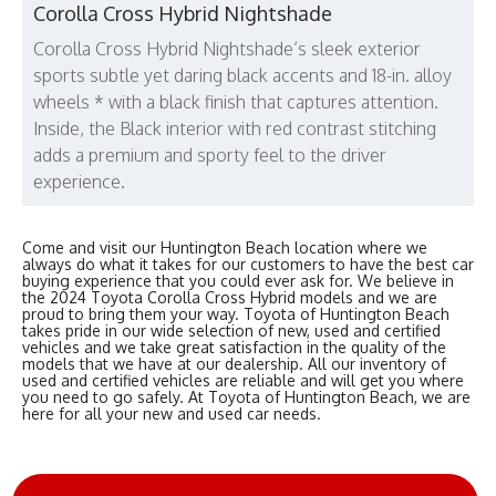
Corolla Cross Hybrid Nightshade
Corolla Cross Hybrid Nightshade’s sleek exterior
sports subtle yet daring black accents and 18-in. alloy
wheels * with a black finish that captures attention.
Inside, the Black interior with red contrast stitching
adds a premium and sporty feel to the driver
experience.
Come and visit our Huntington Beach location where we
always do what it takes for our customers to have the best car
buying experience that you could ever ask for. We believe in
the 2024 Toyota Corolla Cross Hybrid models and we are
proud to bring them your way. Toyota of Huntington Beach
takes pride in our wide selection of new, used and certified
vehicles and we take great satisfaction in the quality of the
models that we have at our dealership. All our inventory of
used and certified vehicles are reliable and will get you where
you need to go safely. At Toyota of Huntington Beach, we are
here for all your new and used car needs.