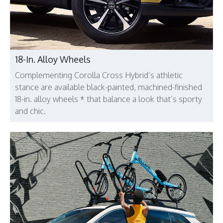
18-In. Alloy Wheels
Complementing Corolla Cross Hybrid’s athletic
stance are available black-painted, machined-finished
18-in. alloy wheels * that balance a look that’s sporty
and chic.