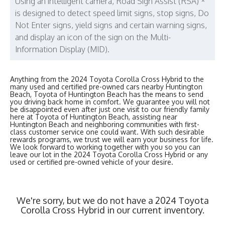
Using an intelligent camera, Road Sign Assist (RSA) *
is designed to detect speed limit signs, stop signs, Do
Not Enter signs, yield signs and certain warning signs,
and display an icon of the sign on the Multi-
Information Display (MID).
Anything from the 2024 Toyota Corolla Cross Hybrid to the
many used and certified pre-owned cars nearby Huntington
Beach, Toyota of Huntington Beach has the means to send
you driving back home in comfort. We guarantee you will not
be disappointed even after just one visit to our friendly family
here at Toyota of Huntington Beach, assisting near
Huntington Beach and neighboring communities with first-
class customer service one could want. With such desirable
rewards programs, we trust we will earn your business for life.
We look forward to working together with you so you can
leave our lot in the 2024 Toyota Corolla Cross Hybrid or any
used or certified pre-owned vehicle of your desire.
We're sorry, but we do not have a 2024 Toyota
Corolla Cross Hybrid in our current inventory.