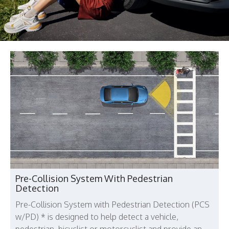
Pre-Collision System With Pedestrian
Detection
Pre-Collision System with Pedestrian Detection (PCS
w/PD) * is designed to help detect a vehicle,
pedestrian, bicyclist or motorcyclist and provide an