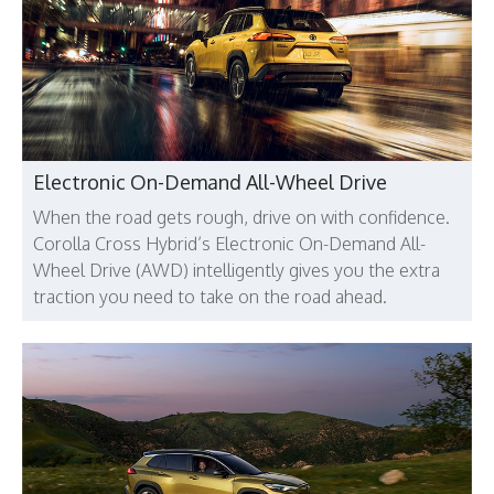
Electronic On-Demand All-Wheel Drive
When the road gets rough, drive on with confidence.
Corolla Cross Hybrid’s Electronic On-Demand All-
Wheel Drive (AWD) intelligently gives you the extra
traction you need to take on the road ahead.