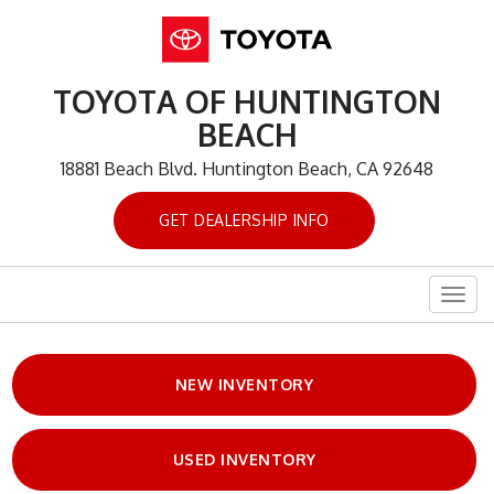
TOYOTA OF HUNTINGTON
BEACH
18881 Beach Blvd. Huntington Beach, CA 92648
GET DEALERSHIP INFO
Togg
navig
NEW INVENTORY
USED INVENTORY