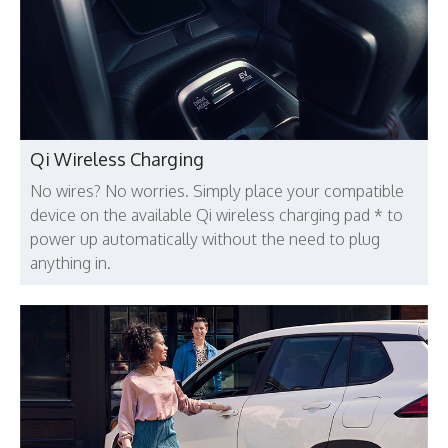
Qi Wireless Charging
No wires? No worries. Simply place your compatible
device on the available Qi wireless charging pad * to
power up automatically without the need to plug
anything in.