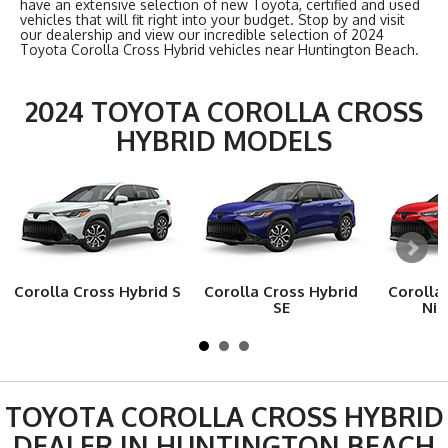
have an extensive selection of new Toyota, certified and used
vehicles that will fit right into your budget. Stop by and visit
our dealership and view our incredible selection of 2024
Toyota Corolla Cross Hybrid vehicles near Huntington Beach.
2024 TOYOTA COROLLA CROSS
HYBRID MODELS
Corolla Cross Hybrid S
Corolla Cross Hybrid
Corolla
SE
Nig
TOYOTA COROLLA CROSS HYBRID
DEALER IN HUNTINGTON BEACH