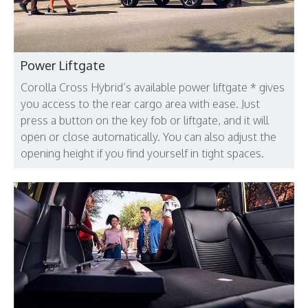
Power Liftgate
Corolla Cross Hybrid’s available power liftgate * gives
you access to the rear cargo area with ease. Just
press a button on the key fob or liftgate, and it will
open or close automatically. You can also adjust the
opening height if you find yourself in tight spaces.