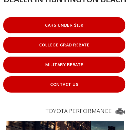
CARS UNDER $15K
COLLEGE GRAD REBATE
MILITARY REBATE
CONTACT US
TOYOTA PERFORMANCE