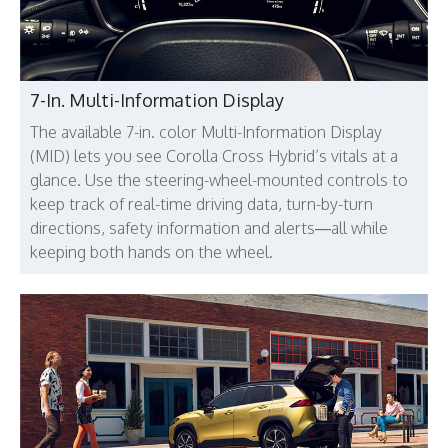
7-In. Multi-Information Display
The available 7-in. color Multi-Information Display
(MID) lets you see Corolla Cross Hybrid’s vitals at a
glance. Use the steering-wheel-mounted controls to
keep track of real-time driving data, turn-by-turn
directions, safety information and alerts—all while
keeping both hands on the wheel.