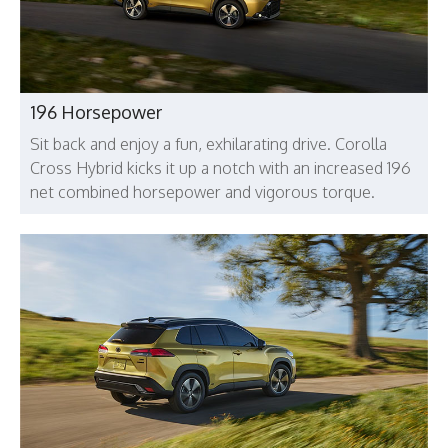
196 Horsepower
Sit back and enjoy a fun, exhilarating drive. Corolla
Cross Hybrid kicks it up a notch with an increased 196
net combined horsepower and vigorous torque.