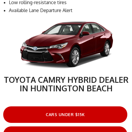
Low rolling-resistance tires
Available Lane Departure Alert
TOYOTA CAMRY HYBRID DEALER
IN HUNTINGTON BEACH
CARS UNDER $15K