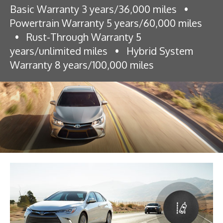
Basic Warranty 3 years/36,000 miles
•
Powertrain Warranty 5 years/60,000 miles
•
Rust-Through Warranty 5
years/unlimited miles
•
Hybrid System
Warranty 8 years/100,000 miles