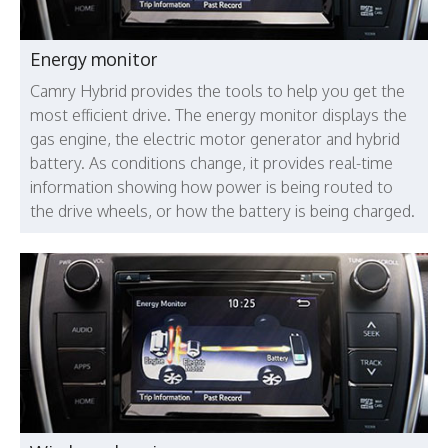
Energy monitor
Camry Hybrid provides the tools to help you get the
most efficient drive. The energy monitor displays the
gas engine, the electric motor generator and hybrid
battery. As conditions change, it provides real-time
information showing how power is being routed to
the drive wheels, or how the battery is being charged.