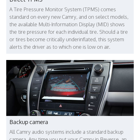
A Tire Pressure Monitor System (TPMS) comes
standard on every new Camry, and on select models,
the available Multi-Information Display (MID) shows
the tire pressure for each individual tire. Should a tire
or tires become critically underinflated, this system
alerts the driver as to which one is low on air.
Backup camera
All Camry audio systems include a standard backup
camera. Any time you put your Camry in Reverse, an