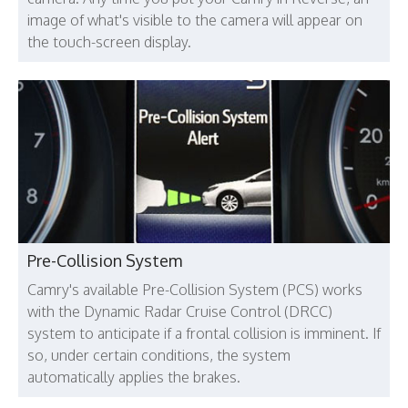
image of what's visible to the camera will appear on
the touch-screen display.
Pre-Collision System
Camry's available Pre-Collision System (PCS) works
with the Dynamic Radar Cruise Control (DRCC)
system to anticipate if a frontal collision is imminent. If
so, under certain conditions, the system
automatically applies the brakes.