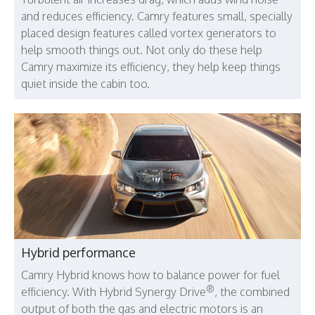
and reduces efficiency. Camry features small, specially
placed design features called vortex generators to
help smooth things out. Not only do these help
Camry maximize its efficiency, they help keep things
quiet inside the cabin too.
Hybrid performance
Camry Hybrid knows how to balance power for fuel
®
efficiency. With Hybrid Synergy Drive
, the combined
output of both the gas and electric motors is an