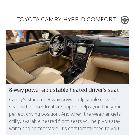
TOYOTA CAMRY HYBRID COMFORT
8-way power-adjustable heated driver's seat
Camry's standard 8-way power-adjustable driver's
seat with power lumbar support helps you find your
perfect driving position. And when the weather gets
chilly, available heated front seats will help you stay
warm and comfortable. It's comfort tailored to you.