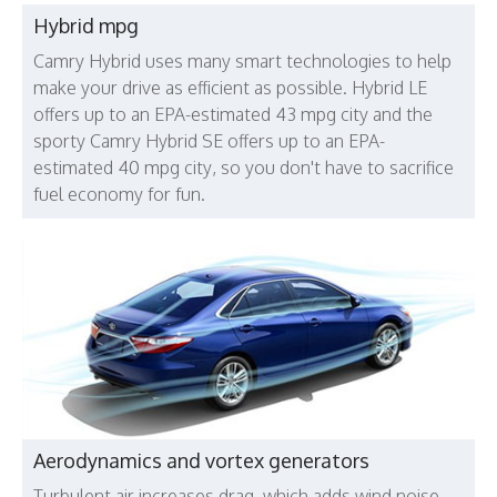
Hybrid mpg
Camry Hybrid uses many smart technologies to help
make your drive as efficient as possible. Hybrid LE
offers up to an EPA-estimated 43 mpg city and the
sporty Camry Hybrid SE offers up to an EPA-
estimated 40 mpg city, so you don't have to sacrifice
fuel economy for fun.
Aerodynamics and vortex generators
Turbulent air increases drag, which adds wind noise