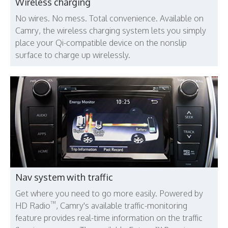
Wireless charging
No wires. No mess. Total convenience. Available on
Camry, the wireless charging system lets you simply
place your Qi-compatible device on the nonslip
surface to charge up wirelessly.
Nav system with traffic
Get where you need to go more easily. Powered by
™
HD Radio
, Camry's available traffic-monitoring
feature provides real-time information on the traffic