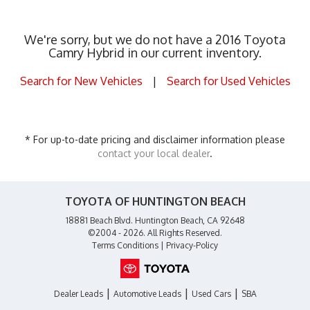
We're sorry, but we do not have a 2016 Toyota
Camry Hybrid in our current inventory.
Search for New Vehicles
|
Search for Used Vehicles
* For up-to-date pricing and disclaimer information please
contact your local dealer
.
TOYOTA OF HUNTINGTON BEACH
18881 Beach Blvd. Huntington Beach, CA 92648
©2004 - 2026. All Rights Reserved.
Terms Conditions
|
Privacy-Policy
|
|
|
Dealer Leads
Automotive Leads
Used Cars
SBA