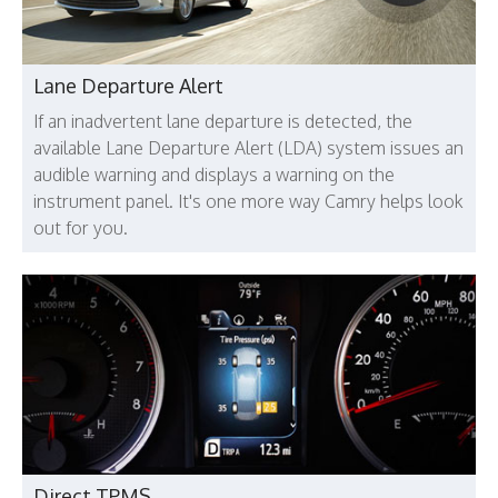
Lane Departure Alert
If an inadvertent lane departure is detected, the
available Lane Departure Alert (LDA) system issues an
audible warning and displays a warning on the
instrument panel. It's one more way Camry helps look
out for you.
Direct TPMS