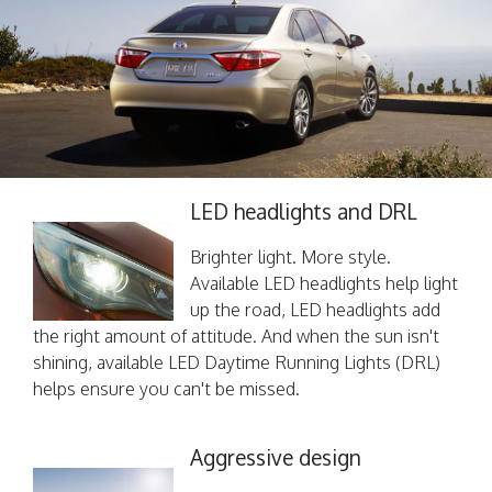
LED headlights and DRL
Brighter light. More style.
Available LED headlights help light
up the road, LED headlights add
the right amount of attitude. And when the sun isn't
shining, available LED Daytime Running Lights (DRL)
helps ensure you can't be missed.
Aggressive design