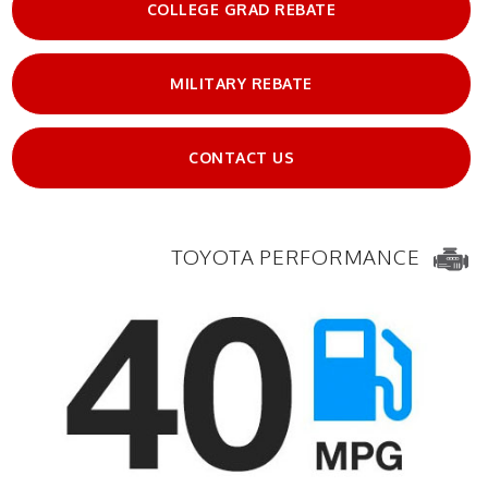
COLLEGE GRAD REBATE
MILITARY REBATE
CONTACT US
TOYOTA PERFORMANCE