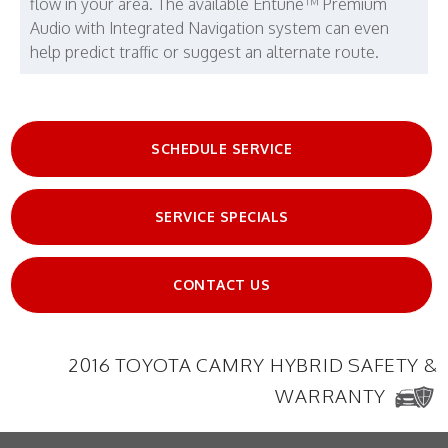
flow in your area. The available Entune™ Premium
Audio with Integrated Navigation system can even
help predict traffic or suggest an alternate route.
SCHEDULE SERVICE
SERVICE SPECIALS
CONTACT US
2016 TOYOTA CAMRY HYBRID SAFETY &
WARRANTY