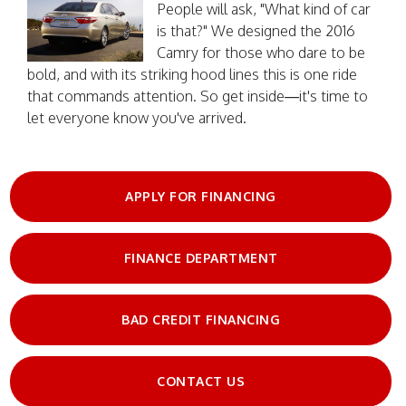
People will ask, "What kind of car
is that?" We designed the 2016
Camry for those who dare to be
bold, and with its striking hood lines this is one ride
that commands attention. So get inside—it's time to
let everyone know you've arrived.
APPLY FOR FINANCING
FINANCE DEPARTMENT
BAD CREDIT FINANCING
CONTACT US