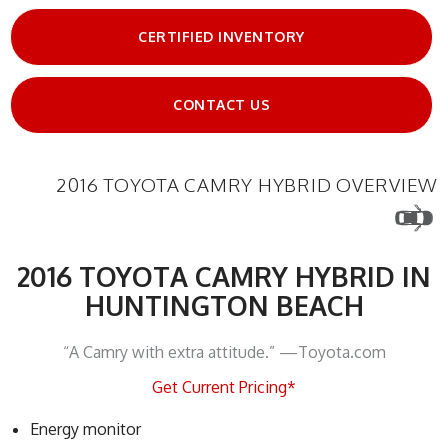
CERTIFIED INVENTORY
CONTACT US
2016 TOYOTA CAMRY HYBRID OVERVIEW
2016 TOYOTA CAMRY HYBRID IN
HUNTINGTON BEACH
“A Camry with extra attitude.” —Toyota.com
Get Current Pricing*
Energy monitor