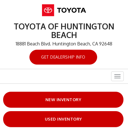
TOYOTA OF HUNTINGTON
BEACH
18881 Beach Blvd. Huntington Beach, CA 92648
GET DEALERSHIP INFO
Togg
navig
NEW INVENTORY
USED INVENTORY