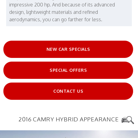
impressive 200 hp. And because of its advanced
design, lightweight materials and refined
aerodynamics, you can go farther for less.
NEW CAR SPECIALS
SPECIAL OFFERS
CONTACT US
2016 CAMRY HYBRID APPEARANCE