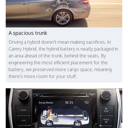
A spacious trunk
Driving a hybrid doesn't mean making sacrifices. In
Camry Hybrid, the hybrid battery is neatly packaged in
an area ahead of the trunk, behind the seats. By
engineering the most efficient placement for the
battery, we preserved more cargo space, meaning
there's more room for your stuff.