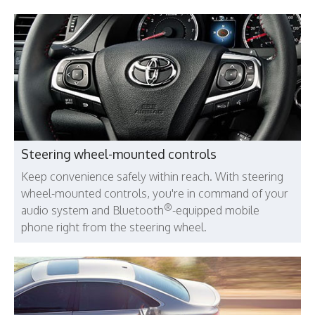
Steering wheel-mounted controls
Keep convenience safely within reach. With steering
wheel-mounted controls, you're in command of your
®
audio system and Bluetooth
-equipped mobile
phone right from the steering wheel.